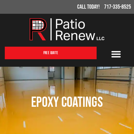
Call Today!
717-335-8525
Free Quote
Epoxy Coatings