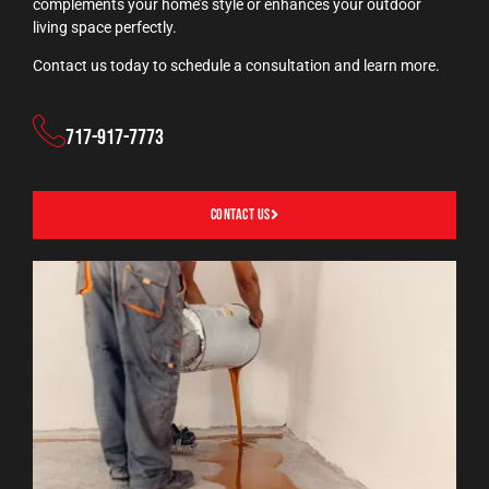
complements your home’s style or enhances your outdoor
living space perfectly.
Contact us today to schedule a consultation and learn more.
717-917-7773
Contact Us