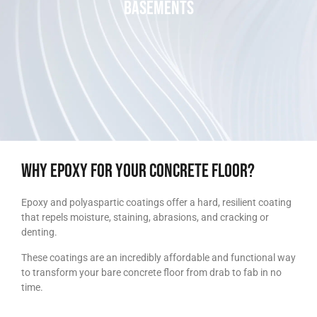
Basements​
Why epoxy for your concrete floor?
Epoxy and polyaspartic coatings offer a hard, resilient coating
that repels moisture, staining, abrasions, and cracking or
denting.
These coatings are an incredibly affordable and functional way
to transform your bare concrete floor from drab to fab in no
time.