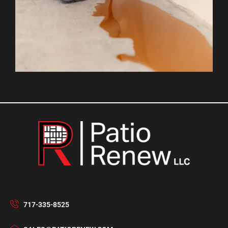
717-335-8525