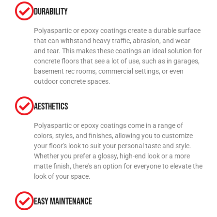
Durability
Polyaspartic or epoxy coatings create a durable surface
that can withstand heavy traffic, abrasion, and wear
and tear. This makes these coatings an ideal solution for
concrete floors that see a lot of use, such as in garages,
basement rec rooms, commercial settings, or even
outdoor concrete spaces.
Aesthetics
Polyaspartic or epoxy coatings come in a range of
colors, styles, and finishes, allowing you to customize
your floor's look to suit your personal taste and style.
Whether you prefer a glossy, high-end look or a more
matte finish, there's an option for everyone to elevate the
look of your space.
Easy Maintenance