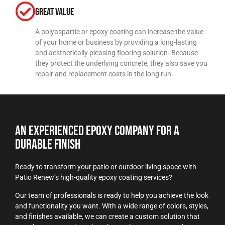
Great Value
A polyaspartic or epoxy coating can increase the value
of your home or business by providing a long-lasting
and aesthetically pleasing flooring solution. Because
they protect the underlying concrete, they also save you
repair and replacement costs in the long run.
An Experienced Epoxy Company For a
Durable Finish
Ready to transform your patio or outdoor living space with
Patio Renew’s high-quality epoxy coating services?
Our team of professionals is ready to help you achieve the look
and functionality you want. With a wide range of colors, styles,
and finishes available, we can create a custom solution that