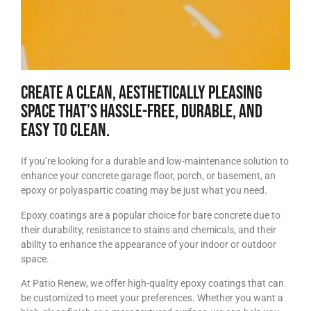
Create a clean, aesthetically pleasing
space that’s hassle-free, durable, and
easy to clean.
If you’re looking for a durable and low-maintenance solution to
enhance your concrete garage floor, porch, or basement, an
epoxy or polyaspartic coating may be just what you need.
Epoxy coatings are a popular choice for bare concrete due to
their durability, resistance to stains and chemicals, and their
ability to enhance the appearance of your indoor or outdoor
space.
At Patio Renew, we offer high-quality epoxy coatings that can
be customized to meet your preferences. Whether you want a