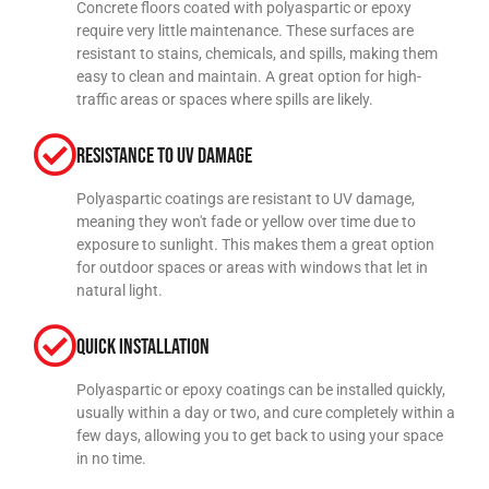
Concrete floors coated with polyaspartic or epoxy
require very little maintenance. These surfaces are
resistant to stains, chemicals, and spills, making them
easy to clean and maintain. A great option for high-
traffic areas or spaces where spills are likely.
Resistance to UV Damage
Polyaspartic coatings are resistant to UV damage,
meaning they won't fade or yellow over time due to
exposure to sunlight. This makes them a great option
for outdoor spaces or areas with windows that let in
natural light.
Quick Installation
Polyaspartic or epoxy coatings can be installed quickly,
usually within a day or two, and cure completely within a
few days, allowing you to get back to using your space
in no time.