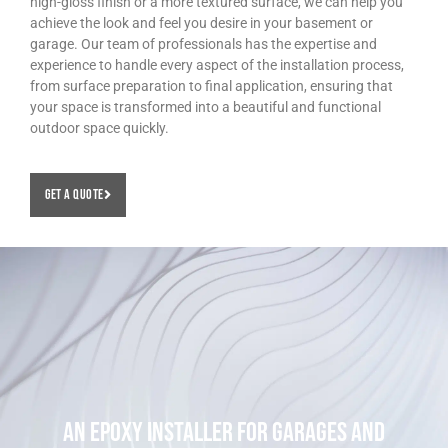
high-gloss finish or a more textured surface, we can help you
achieve the look and feel you desire in your basement or
garage. Our team of professionals has the expertise and
experience to handle every aspect of the installation process,
from surface preparation to final application, ensuring that
your space is transformed into a beautiful and functional
outdoor space quickly.
Get A Quote
An Epoxy Installer For Garages and